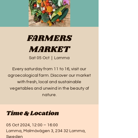
FARMERS
MARKET
Sat 05 Oct
  |  
Lomma
Every saturday from 11 to 16, visit our
agroecological farm. Discover our market
with fresh, local and sustainable
vegetables and unwind in the beauty of
nature.
Time & Location
05 Oct 2024, 12:00 – 16:00
Lomma, Malmövägen 3, 234 32 Lomma,
Sweden