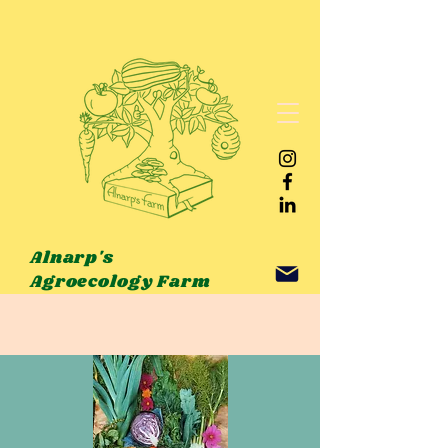
Alnarp's
Agroecology Farm