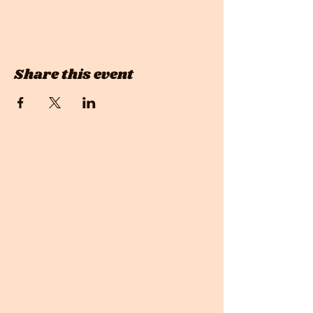
Share this event