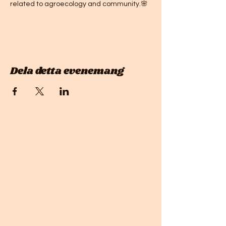
related to agroecology and community.🌸 
Dela detta evenemang