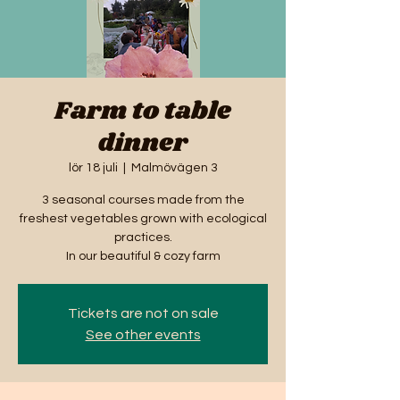
Farm to table
dinner
lör 18 juli
  |  
Malmövägen 3
3 seasonal courses made from the
freshest vegetables grown with ecological
practices.
In our beautiful & cozy farm
Tickets are not on sale
See other events