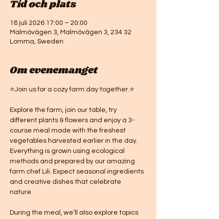
Tid och plats
18 juli 2026 17:00 – 20:00
Malmövägen 3, Malmövägen 3, 234 32
Lomma, Sweden
Om evenemanget
⭐Join us for a cozy farm day together.⭐
Explore the farm, join our table, try 
different plants & flowers and enjoy a 3-
course meal made with the freshest 
vegetables harvested earlier in the day. 
Everything is grown using ecological 
methods and prepared by our amazing 
farm chef Lili. Expect seasonal ingredients 
and creative dishes that celebrate 
nature. 
During the meal, we’ll also explore topics 