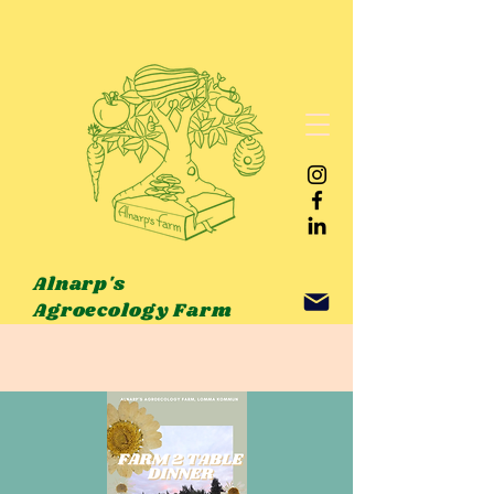
Alnarp's
Agroecology Farm