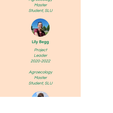
Master
Student, SLU
Lily Begg
Project
Leader
2020-2022
Agroecology
Master
Student, SLU