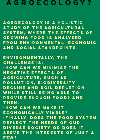
agroecology?
A short definition.
Agroecology is a holistic
study of the agricultural
system, where the effects of
growing food is analysed
from environmental, economic
and social standpoints.
Environmentally, the
challenge is:
-how can we minimise the
negative effects of
agriculture, such as
pollution, biodiversity
decline and soil depletion
while still being able to
provide enough food? And
then,
-how can we make it
economically viable?
-Finally, does the food system
reflect the needs of our
diverse society or does it
serve the interests of just a
few?