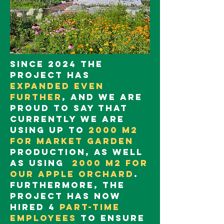
Since 2024 the
project has
expanded even
further
, and we are
proud to say that
currently we are
using up to
2000 m2
for market garden
production, as well
as using
2000 m2 for
our apple orchard
.
Furthermore, the
project has now
hired 4
part-time
employees
to ensure