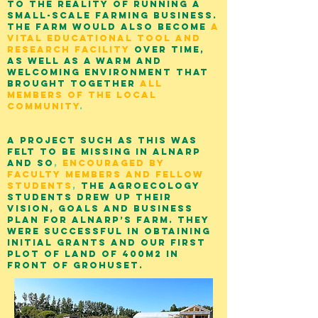
to the reality of running a
small-scale farming business.
The farm would also become
a
vital educational tool and
research facility
over time,
as well as a warm and
welcoming environment that
brought together
all
members of the local
community
.
A project such as this was
felt to be missing in Alnarp
and so
,
encouraged by
Faculty members and fellow
students
,
the agroecology
students drew up their
vision, goals and business
plan for Alnarp’s Farm. They
were successful in obtaining
initial grants and our first
plot of land of 400m2 in
front of Grohuset.