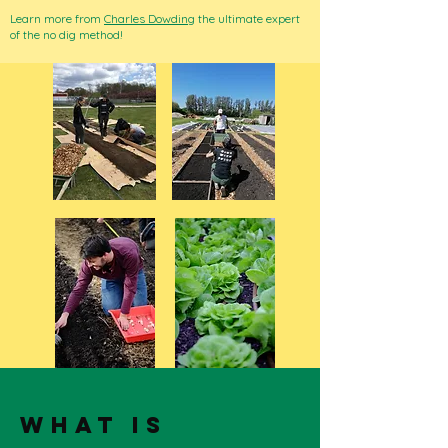
Learn more from
Charles Dowding
the ultimate expert
of the no dig method!
what is