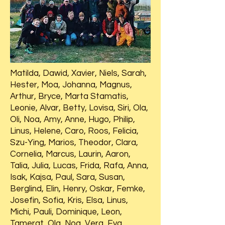
Matilda, Dawid, Xavier, Niels, Sarah,
Hester, Moa, Johanna, Magnus,
Arthur, Bryce, Marta Stamatis,
Leonie, Alvar, Betty, Lovisa, Siri, Ola,
Oli, Noa, Amy, Anne, Hugo, Philip,
Linus, Helene, Caro, Roos, Felicia,
Szu-Ying, Marios, Theodor, Clara,
Cornelia, Marcus, Laurin, Aaron,
Talia, Julia, Lucas, Frida, Rafa, Anna,
Isak, Kajsa, Paul, Sara, Susan,
Berglind, Elin, Henry, Oskar, Femke,
Josefin, Sofia, Kris, Elsa, Linus,
Michi, Pauli, Dominique, Leon,
Tamerat, Ola, Noa, Vera, Eva,