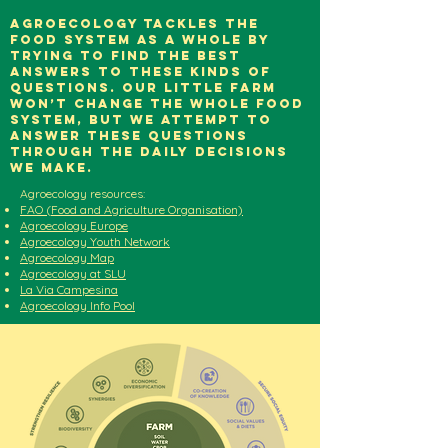
Agroecology tackles the
food system as a whole by
trying to find the best
answers to these kinds of
questions. Our little farm
won’t change the whole food
system, but we attempt to
answer these questions
through the Daily decisions
we make.
Agroecology resources:
FAO (Food and Agriculture Organisation)
Agroecology Europe
Agroecology Youth Network
Agroecology Map
Agroecology at SLU
La Via Campesina
Agroecology Info Pool