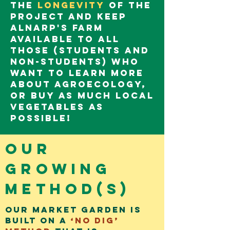
the
longevity
of the
project and keep
Alnarp's farm
available to all
those (students and
non-students) who
want to learn more
about agroecology,
or buy as much local
vegetables as
possible!
Our
growing
method(s)
Our market garden is
built on a
‘no dig’