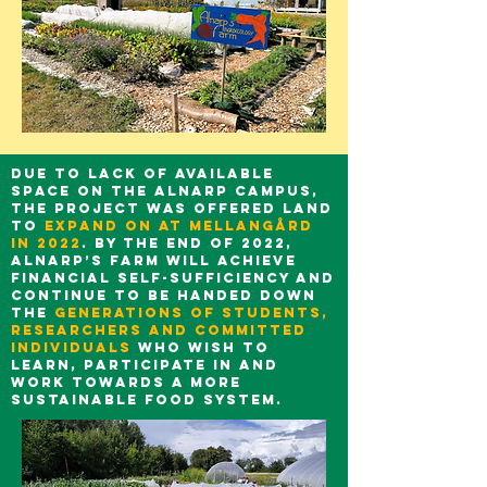
Due to lack of available
space on the Alnarp campus,
the project was offered land
to
expand on at Mellangård
in 2022
. By the end of 2022,
Alnarp’s Farm will achieve
financial self-sufficiency and
continue to be handed down
the
generations of students,
researchers and committed
individuals
who wish to
learn, participate in and
work towards a more
sustainable food system.