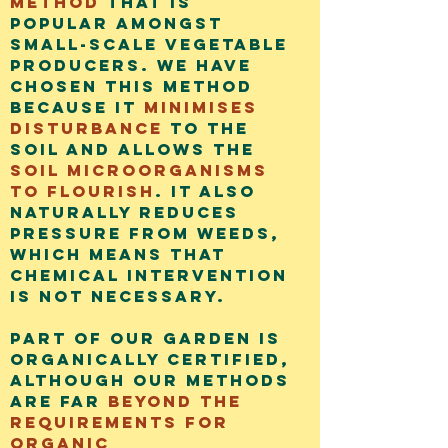
method
that is
popular amongst
small-scale vegetable
producers. We have
chosen this method
because it
minimises
disturbance
to the
soil and allows the
soil microorganisms
to flourish
. It also
naturally reduces
pressure from weeds,
which means that
chemical intervention
is not necessary.
Part of our gar
den is
organically certified,
although our methods
are far
beyond the
requirements for
organic