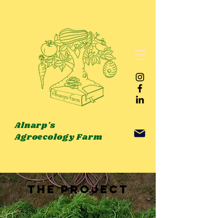
Alnarp's
Agroecology Farm
THE PROJECT