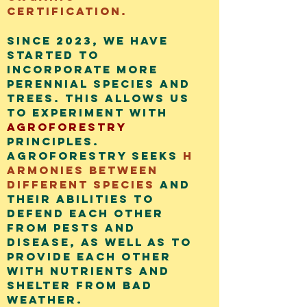
certification.
Since 2023, we have
started to
incorporate more
perennial species and
trees. This allows us
to experiment with
agroforestry
principles.
Agroforestry seeks
h
armonies between
different species
and
their abilities to
defend each other
from pests and
disease, as well as to
provide each other
with nutrients and
shelter from bad
weather.