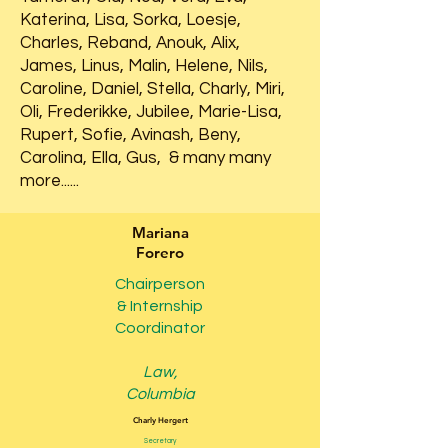
Katerina, Lisa, Sorka, Loesje,
Charles, Reband, Anouk, Alix,
James, Linus, Malin, Helene, Nils,
Caroline, Daniel, Stella, Charly, Miri,
Oli, Frederikke, Jubilee, Marie-Lisa,
Rupert, Sofie, Avinash, Beny,
Carolina, Ella, Gus, & many many
more......
Mariana
Forero
Chairperson
& Internship
Coordinator
Law,
Columbia
Charly Hergert
Secretary