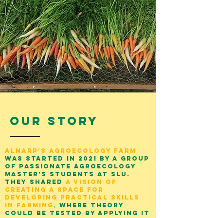
Our Story
Alnarp’s Agroecology Farm
was
started in 2021 by a group
of passionate Agroecology
master’s students at SLU.
They shared
a vision of
creating a space for
developing practical skills
in farming
,
where theory
could be tested by applying it