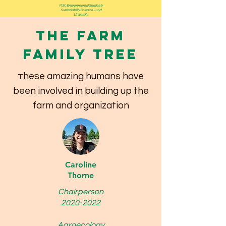
MSc Environmental Studies &
Sustainability Science Lund
University
The Farm
Family Tree
hese amazing humans have
T
been involved in building up the
farm and organization
Caroline
Thorne
Chairperson
2020-2022
Agroecology