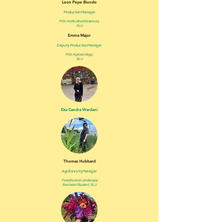
Leon Pepe Biundo
Production Manager
MSc Horticultural Sciences,
SLU
Emma Major
Deputy- Production Manager
MSc Agroecology ,
SLU
Eka Candra Wardani
Thomas Hubbard
Agroforestry Manager
Forestry and Landscape
Bachelor Student, SLU