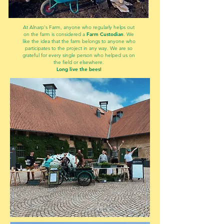
At Alnarp's Farm, anyone who regularly helps out
on the farm is considered a
Farm Custodian
. We
like the idea that the farm belongs to anyone who
participates to the project in any way. We are so
grateful for every single person who helped us on
the field or elsewhere.
Long live the bees!