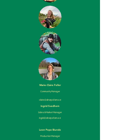
Marie-Claire Feller
Community Manager
claire@alnarpsfarm.se
Ingrid Svedhem
Sales & Market Manager
ingrid@alnarpsfarm.se
Ii
Leon Pepe Biundo
Production Manager