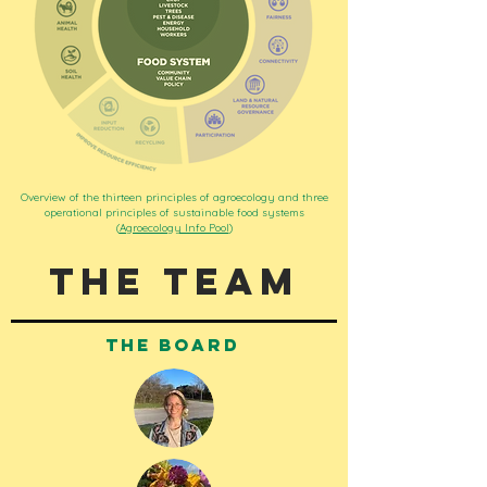
Overview of the thirteen principles of agroecology and three
operational principles of sustainable food systems
(
Agroecology Info Pool
)
The Team
the board