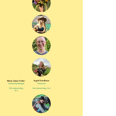
Ingrid Svedhem
Marie-Claire Feller
Community Manager
Treasurer
MSc Agroecology ,
Msc Agroecology , SLU
SLU