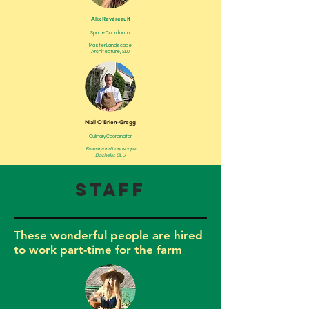
Alix Revéreault
Space Coordinator
Master Landscape
Architecture, SLU
Niall O'Brien-Gregg
Culinary Coordinator
Forestry and Landscape
Bachelor, SLU
Staff
These wonderful people are hired
to work part-time for the farm