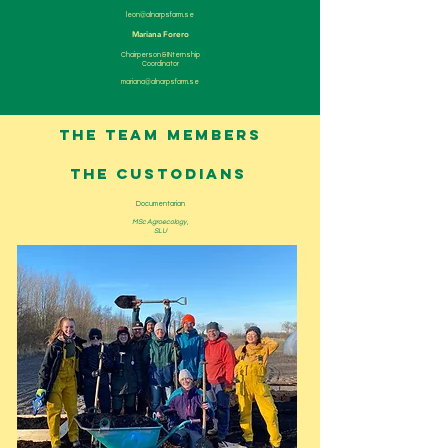
leon@alnarpsfarm.se
Mariana Forero
Chairperson & INternship
Coordinator
mariana@alnarpsfarm.se
THE TEAM MEMBERS
the custodians
Documentarian
MSc Agroecology ,
SLU