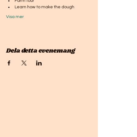
Farm tour
Learn how to make the dough
Visa mer
Dela detta evenemang