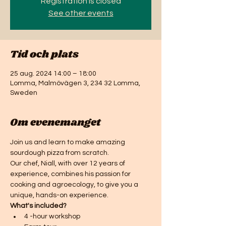
Registration is closed
See other events
Tid och plats
25 aug. 2024 14:00 – 18:00
Lomma, Malmövägen 3, 234 32 Lomma,
Sweden
Om evenemanget
Join us and learn to make amazing 
sourdough pizza from scratch.
Our chef, Niall, with over 12 years of 
experience, combines his passion for 
cooking and agroecology, to give you a 
unique, hands-on experience. 
What's included? 
4 -hour workshop 