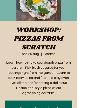
WORKSHOP:
PIZZAS FROM
SCRATCH
sön 25 aug.
  |  
Lomma
Learn how to make sourdough pizza from
scratch. Pick fresh veggies for your
toppings right from the garden. Learn to
cook tasty salsa and fire up a clay oven.
Get all the tips for baking a delicious
Neapolitan-style pizza at our
agroecological farm.