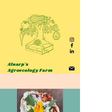
Alnarp's
Agroecology Farm